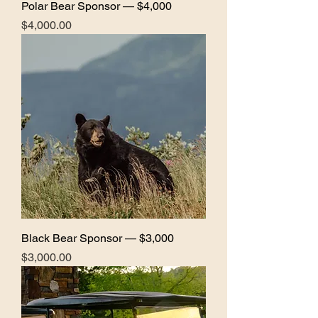
Polar Bear Sponsor — $4,000
Price
$4,000.00
Black Bear Sponsor — $3,000
Price
$3,000.00