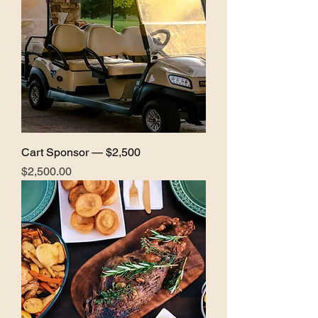
Cart Sponsor — $2,500
Price
$2,500.00