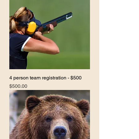
4 person team registration - $500
Price
$500.00