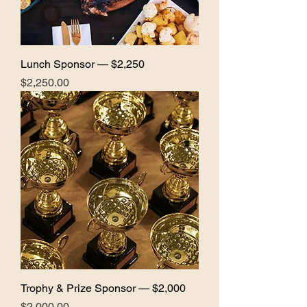
Lunch Sponsor — $2,250
Price
$2,250.00
Trophy & Prize Sponsor — $2,000
Price
$2,000.00