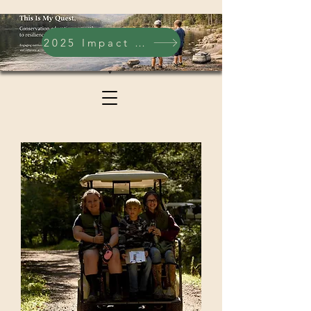
2025 Impact Report