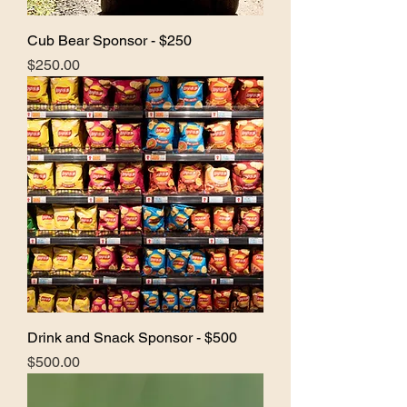
Cub Bear Sponsor - $250
Price
$250.00
Drink and Snack Sponsor - $500
Price
$500.00