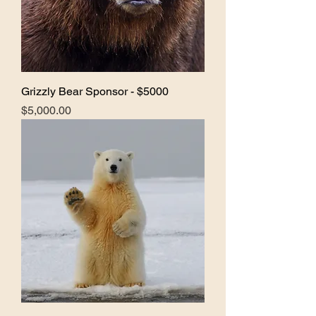
Grizzly Bear Sponsor - $5000
Price
$5,000.00