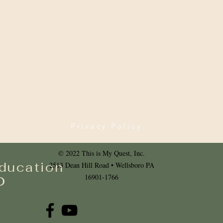
Privacy Policy
© 2022 This is My Quest, Inc.
ducation
2513 Dean Hill Road • Wellsboro PA
o
16901-1766