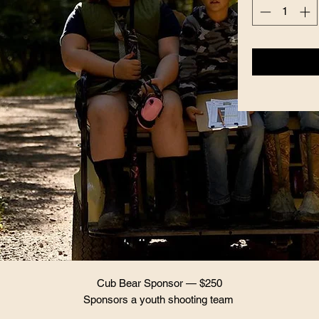
Cub Bear Sponsor — $250
Sponsors a youth shooting team