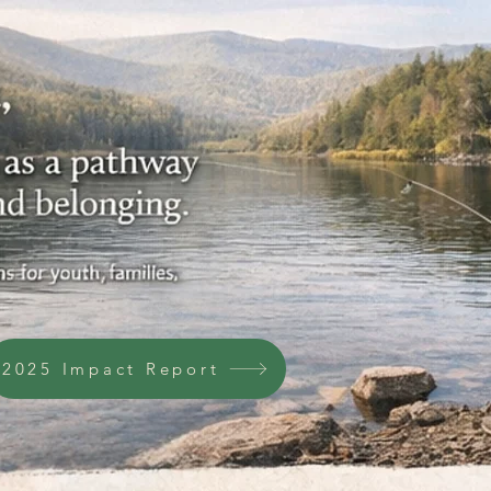
2025 Impact Report