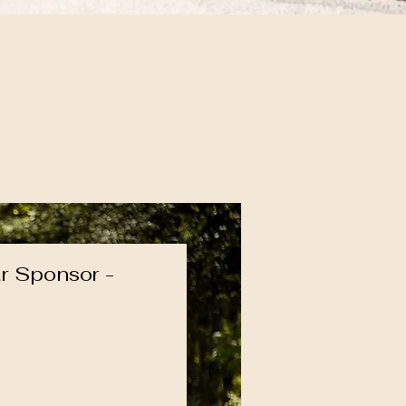
r Sponsor -
ice