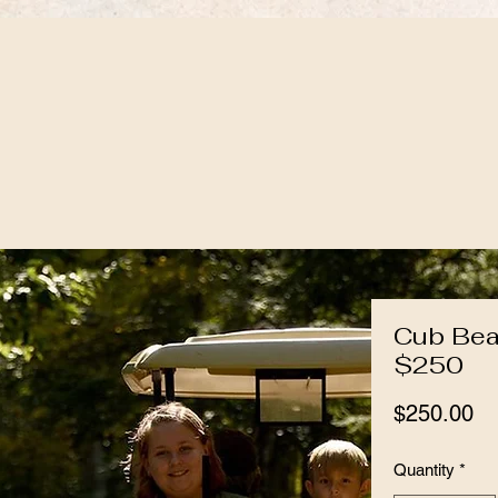
Cub Bea
$250
Pr
$250.00
Quantity
*