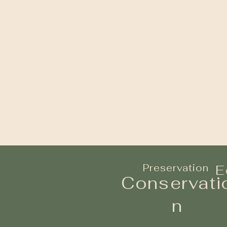
Preservation
E
Conservati
n