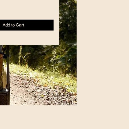
Add to Cart