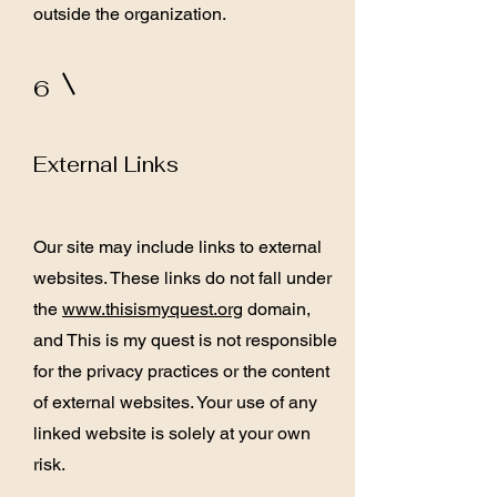
outside the organization.
6
External Links
Our site may include links to external
websites. These links do not fall under
the
www.thisismyquest.org
domain,
and This is my quest is not responsible
for the privacy practices or the content
of external websites. Your use of any
linked website is solely at your own
risk.