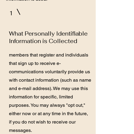
1
What Personally Identifiable
Information is Collected
members that register and individuals
that sign up to receive e-
communications voluntarily provide us
with contact information (such as name
and e-mail address). We may use this
information for specific, limited
purposes. You may always "opt out,"
either now or at any time in the future,
if you do not wish to receive our
messages.