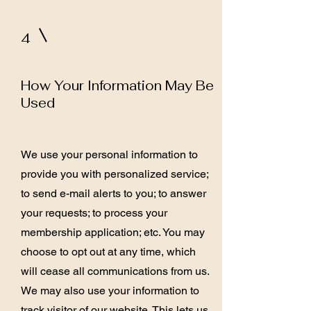
4
How Your Information May Be
Used
We use your personal information to
provide you with personalized service;
to send e-mail alerts to you; to answer
your requests; to process your
membership application; etc. You may
choose to opt out at any time, which
will cease all communications from us.
We may also use your information to
track visitor of our website. This lets us