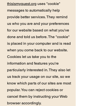
thisismyquest.org
uses "cookie"
messages to automatically help
provide better services. They remind
us who you are and your preferences
for our website based on what you've
done and told us before. The "cookie"
is placed in your computer and is read
when you come back to our website.
Cookies let us take you to the
information and features you're
particularly interested in. They also let
us track your usage on our site, so we
know which parts of our sites are most
popular. You can reject cookies or
cancel them by instructing your Web
browser accordingly.