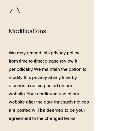
7
Modifications
We may amend this privacy policy
from time to time; please review it
periodically. We maintain the option to
modify this privacy at any time by
electronic notice posted on our
website. Your continued use of our
website after the date that such notices
are posted will be deemed to be your
agreement to the changed terms.