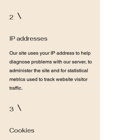
2
IP addresses
Our site uses your IP address to help
diagnose problems with our server, to
administer the site and for statistical
metrics used to track website visitor
traffic.
3
Cookies