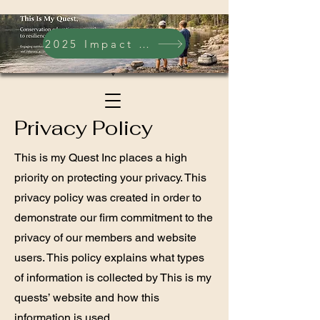
2025 Impact Report
Privacy Policy
This is my Quest Inc places a high
priority on protecting your privacy. This
privacy policy was created in order to
demonstrate our firm commitment to the
privacy of our members and website
users. This policy explains what types
of information is collected by This is my
quests’ website and how this
information is used.