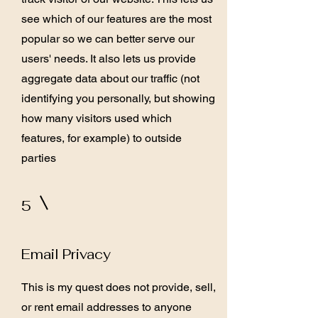
see which of our features are the most
popular so we can better serve our
users' needs. It also lets us provide
aggregate data about our traffic (not
identifying you personally, but showing
how many visitors used which
features, for example) to outside
parties
5
Email Privacy
This is my quest does not provide, sell,
or rent email addresses to anyone