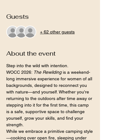
Guests
+ 62 other guests
About the event
Step into the wild with intention.
WOCC 2026: 
The Rewilding
 is a weekend-
long immersive experience for women of all 
backgrounds, designed to reconnect you 
with nature—and yourself. Whether you're 
returning to the outdoors after time away or 
stepping into it for the first time, this camp 
is a safe, supportive space to challenge 
yourself, grow your skills, and find your 
strength.
While we embrace a primitive camping style
—cooking over open fire, sleeping under 