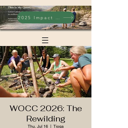
2025 Impact Report
WOCC 2026: The
Rewilding
Thu, Jul 16
  |  
Tioga