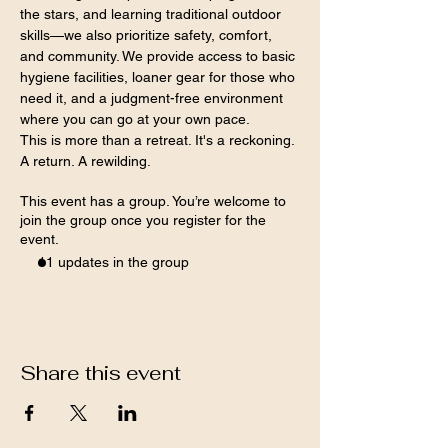
the stars, and learning traditional outdoor 
skills—we also prioritize safety, comfort, 
and community. We provide access to basic 
hygiene facilities, loaner gear for those who 
need it, and a judgment-free environment 
where you can go at your own pace.
This is more than a retreat. It's a reckoning. 
A return. A rewilding.
This event has a group. You’re welcome to
join the group once you register for the
event.
11 updates in the group
Share this event