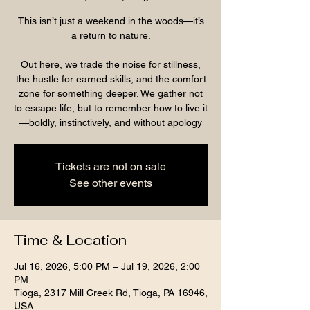
This isn’t just a weekend in the woods—it’s
a return to nature.
Out here, we trade the noise for stillness,
the hustle for earned skills, and the comfort
zone for something deeper. We gather not
to escape life, but to remember how to live it
—boldly, instinctively, and without apology
Tickets are not on sale
See other events
Time & Location
Jul 16, 2026, 5:00 PM – Jul 19, 2026, 2:00
PM
Tioga, 2317 Mill Creek Rd, Tioga, PA 16946,
USA